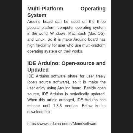
Multi-Platform Operating
System
Arduino board can be used on the three
popular platform computer operating system
in the world. Windows, Macintosh (Mac OS),
and Linux. So it is make Arduino board has
high flexibility for user who use multi-platform
operating system on their works.
IDE Arduino: Open-source and
Updated
IDE Arduino software share for user freely
(open source software), so it is make the
user enjoy using Arduino board. Beside open
source, IDE Arduino is periodically updated.
When this article arranged, IDE Arduino has
release until 1.8.5 version. Below is its
download link:
https://www.arduino.cc/en/Main/Software