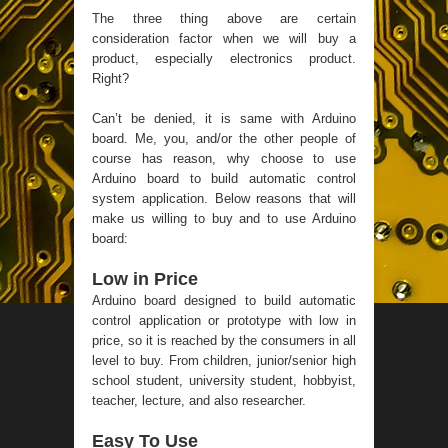
The three thing above are certain
consideration factor when we will buy a
product, especially electronics product.
Right?
Can’t be denied, it is same with Arduino
board. Me, you, and/or the other people of
course has reason, why choose to use
Arduino board to build automatic control
system application. Below reasons that will
make us willing to buy and to use Arduino
board:
Low in Price
Arduino board designed to build automatic
control application or prototype with low in
price, so it is reached by the consumers in all
level to buy. From children, junior/senior high
school student, university student, hobbyist,
teacher, lecture, and also researcher.
Easy To Use