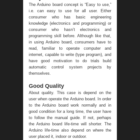
The Arduino board concept is “Easy to use,”
i.e. can easy to use for all user. Either
consumer who has basic engineering
knowledge (electronics and programming) or
consumer who hasn’t electronics and
programming skill before. Although like that,
in using Arduino board, consumers have to
read, familiar to operate computer and
internet, capable to write (type program), and
have good motivation to do trials build
automatic control system projects by
themselves.
Good Quality
About quality. This case is depend on the
user when operate the Arduino board. In order
to the Arduino board work normally and in
good condition for a long time, the user have
to follow the manual guide. If not, perhaps
the Arduino board life-time will shorter. The
Arduino life-time also depend on where the
user placed it, indoor or outdoor.