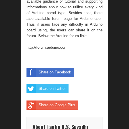
available guidance or tutorial and supporting
informations about how to utilize every kind
of Arduino borad type. Besides that, there
also available forum page for Arduino user.
Thus if users face any difficulty in Arduino
board using, the users can share it on the
forum. Below the Arduino forum link:
http://forum.arduino.cc/
Share on Facebook
Share on Twitter
Share on Google Plus
About Taufiq D.S. Suyadhi