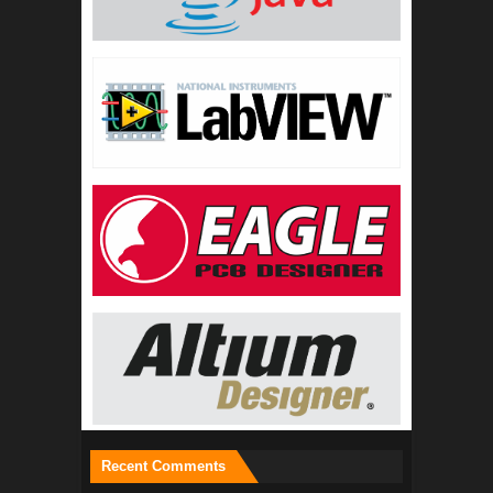
Recent Comments