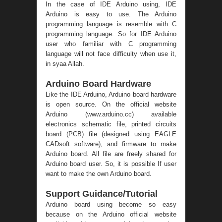
In the case of IDE Arduino using, IDE
Arduino is easy to use. The Arduino
programming language is resemble with C
programming language. So for IDE Arduino
user who familiar with C programming
language will not face difficulty when use it,
in syaa Allah.
Arduino Board Hardware
Like the IDE Arduino, Arduino board hardware
is open source. On the official website
Arduino (
www.arduino.cc
) available
electronics schematic file, printed circuits
board (PCB) file (designed using EAGLE
CADsoft software), and firmware to make
Arduino board. All file are freely shared for
Arduino board user. So, it is possible If user
want to make the own Arduino board.
Support Guidance/Tutorial
Arduino board using become so easy
because on the Arduino official website