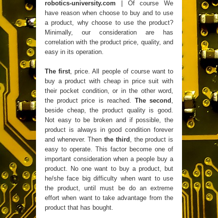
robotics-university.com
| Of course We
have reason when choose to buy and to use
a product, why choose to use the product?
Minimally, our consideration are has
correlation with the product price, quality, and
easy in its operation.
The first
, price. All people of course want to
buy a product with cheap in price suit with
their pocket condition, or in the other word,
the product price is reached.
The second
,
beside cheap, the product quality is good.
Not easy to be broken and if possible, the
product is always in good condition forever
and whenever. Then
the third
, the product is
easy to operate. This factor become one of
important consideration when a people buy a
product. No one want to buy a product, but
he/she face big difficulty when want to use
the product, until must be do an extreme
effort when want to take advantage from the
product that has bought.