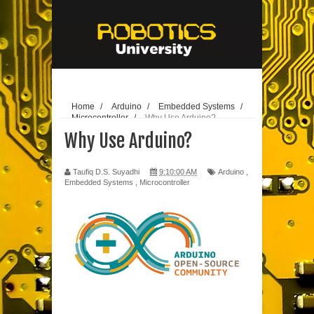
// edit
25-10-
2020
Home
/
Arduino
/
Embedded Systems
/
Microcontroller
/
Why Use Arduino?
Why Use Arduino?
Taufiq D.S. Suyadhi
9:10:00 AM
Arduino
,
Embedded Systems
,
Microcontroller