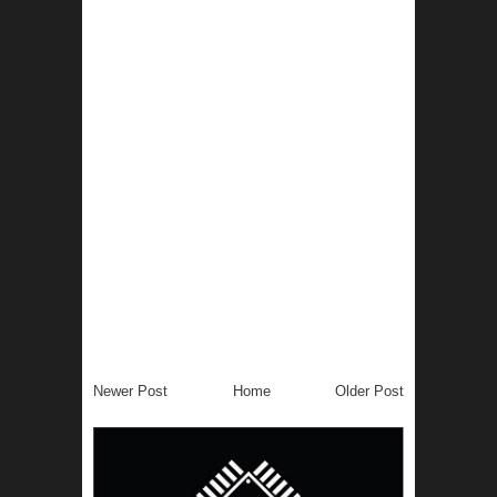
Newer Post
Home
Older Post