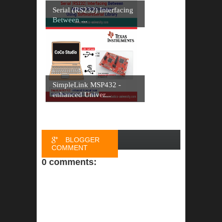
Serial (RS232) Interfacing
Between ...
SimpleLink MSP432 -
enhanced Univer...
BLOGGER
COMMENT
0 comments:
FACEBOOK
COMMENT