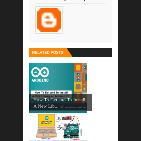
RELATED POSTS
How To Get and To Install
A New Lib...