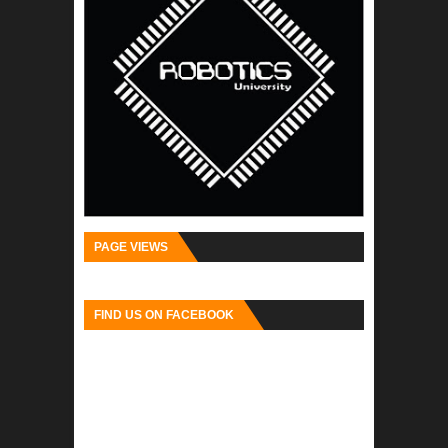
PAGE VIEWS
FIND US ON FACEBOOK