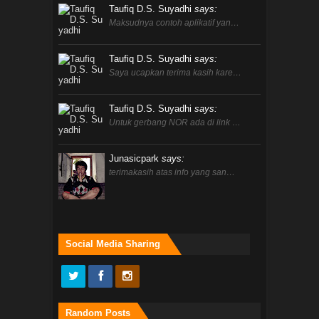
Taufiq D.S. Suyadhi
says:
Maksudnya contoh aplikatif yan…
Taufiq D.S. Suyadhi
says:
Saya ucapkan terima kasih kare…
Taufiq D.S. Suyadhi
says:
Untuk gerbang NOR ada di link …
Junasicpark
says:
terimakasih atas info yang san…
Social Media Sharing
Random Posts