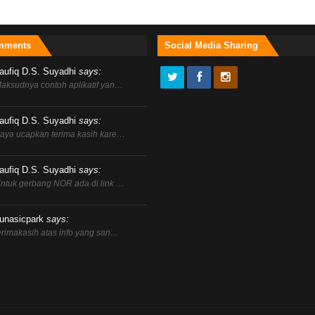
mments
Social Media Sharing
aufiq D.S. Suyadhi
says:
aksudnya contoh aplikatif yan…
aufiq D.S. Suyadhi
says:
aya ucapkan terima kasih kare…
aufiq D.S. Suyadhi
says:
ntuk gerbang NOR ada di link …
unasicpark
says:
erimakasih atas info yang san…