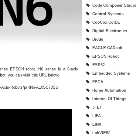
Code Composer Studi
Digital Input-Output (I/O) of MSP432P401R Microcontroller
Control Systems
Beginner User of SimpleLink MSP432P401R Development Kit
CooCox CoIDE
Digital Electronics
SimpleLink SDK Plugin
Diode
MSP432Ware & MSP432 Driver Library (DriverLib)
EAGLE CADsoft
EPSON Robot
SimpleLink MSP432 Software Development Kit (SDK)
ESP32
series EPSON robot. N6 series is a 6-axis
How To Debug and Load Project Using Code Composer Studio
Embedded Systems
obot, you can visit this URL below:
FPGA
How To Build Project On Code Composer Studio
-6-Axis-Robots/p/RN6-A10SS73SS
Home Automation
How To Create New Project and Hardware Connection Verify On Code Compo
Internet Of Things
JFET
Studio
LIFA
LabVIEW and EPSON Robotics Library (DigiMetrix)
LINX
LabVIEW
Code Composer (CoCo) Studio