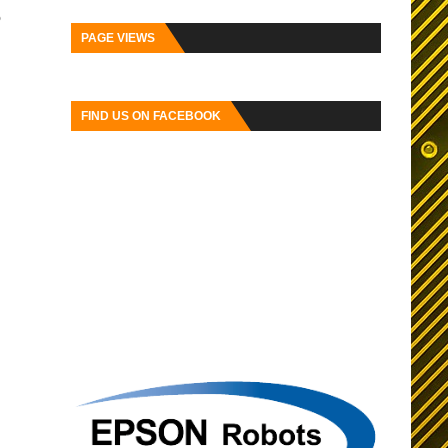
o
PAGE VIEWS
FIND US ON FACEBOOK
ser