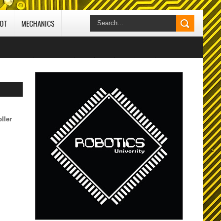
IOT
MECHANICS
// edit 25-10-2020
ard
ocol
ller
CI) -
 Studio