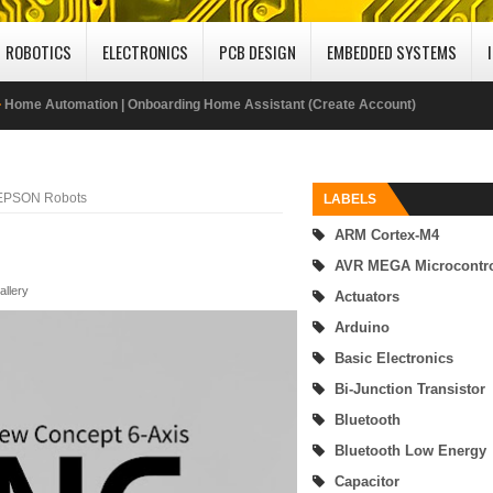
ROBOTICS
ELECTRONICS
PCB DESIGN
EMBEDDED SYSTEMS
Home Automation | How to Install Home Assistant on Windows 10 Computer
Internet of Things | Monitoring Sensor and Controlling LED on Ubidots Dashbo
Using MQTT Protocol
 EPSON Robots
LABELS
ARM Cortex-M4
Publish DHT22 Sensor Data to Adafruit IO IoT Cloud Platform Using MQTT Prot
AVR MEGA Microcontro
ABU Robocon 2019 Mongolia
allery
Actuators
Arduino
SimpleLink MSP432 - enhanced Universal Serial Communication Interface (eUS
Basic Electronics
UART Mode
Bi-Junction Transistor
Bluetooth
SimpleLink MSP432P401R Microcontroller Interfacing with 16x2 LCD
Bluetooth Low Energy
Getting Started MSP432 Mircrocontroller Programming Using Code Composer
Capacitor