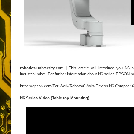
robotics-university.com
| This article will introduce you N6 
industrial robot. For further information about N6 series EPSON r
https://epson.com/For-Work/Robots/6-Axis/Flexion-N6-Compact
N6 Series Video (Table top Mounting)