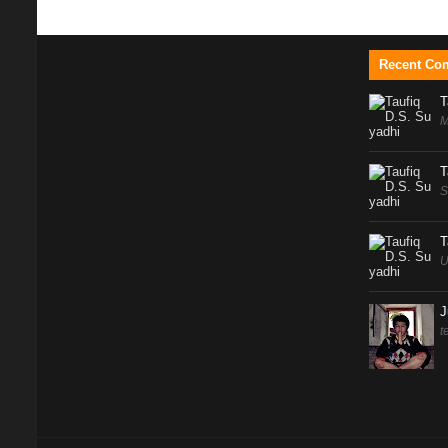
Recent Co
T
M
T
S
T
U
J
t