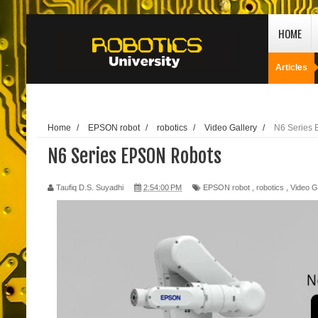
HOME
Articles
Home
/
EPSON robot
/
robotics
/
Video Gallery
/
N6 Series
N6 Series EPSON Robots
Taufiq D.S. Suyadhi
2:54:00 PM
EPSON robot
,
robotics
,
Video G