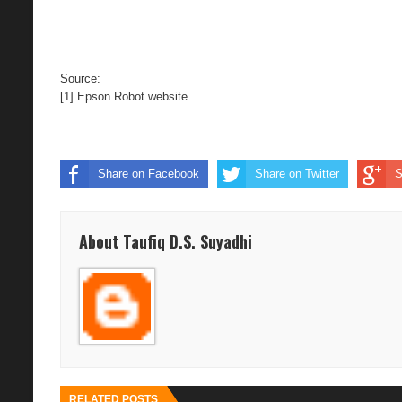
Source:
[1]
Epson Robot website
Share on Facebook
Share on Twitter
S
About Taufiq D.S. Suyadhi
RELATED POSTS