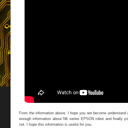
From the information above, I hope you are become understand
enough information about N6 series EPSON robot and finally yo
not. I hope this information is useful for you.