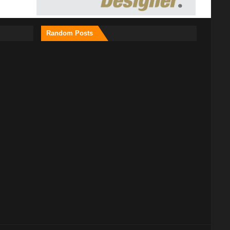
Random Posts