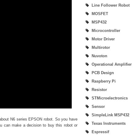
Line Follower Robot
SimpleLink MSP432P401R Development Kit
MOSFET
MSP432
MSP430 LaunchPad Development Kit
Microcontroller
Home Automation | Onboarding Home Assistant (Create Account)
Motor Driver
Multirotor
Nuvoton
Operational Amplifier
PCB Design
Raspberry Pi
Resistor
STMicroelectronics
Sensor
SimpleLink MSP432
 about N6 series EPSON robot. So you have
Texas Instruments
u can make a decision to buy this robot or
Espressif