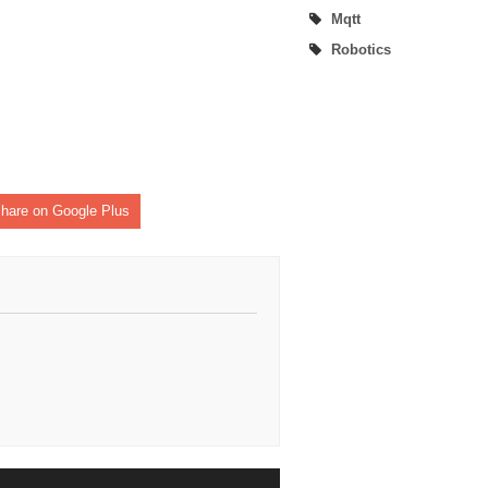
Mqtt
Robotics
hare on Google Plus