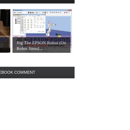
Jog The EPSON Robot (On
Robot Simul...
EBOOK COMMENT