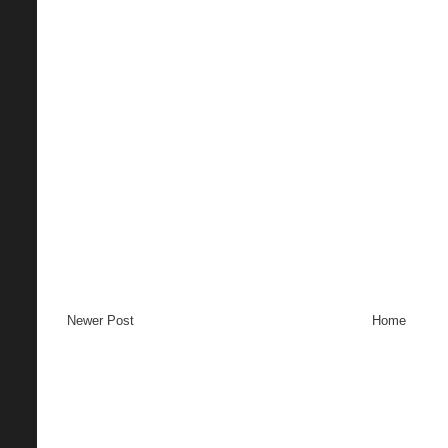
Newer Post
Home