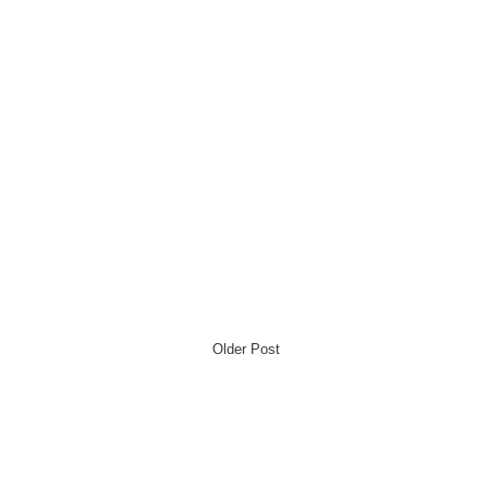
Older Post