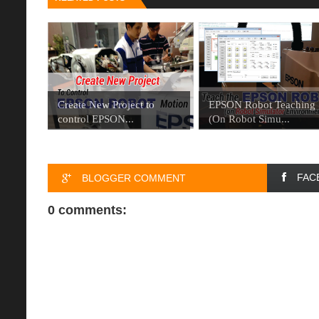
Create New Project to
EPSON Robot Teaching
control EPSON...
(On Robot Simu...
FAC
BLOGGER COMMENT
0 comments: