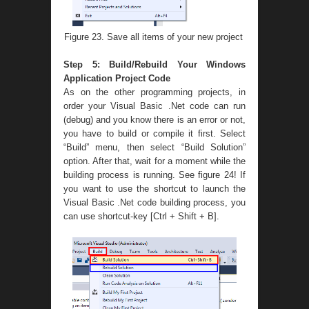
Figure 23. Save all items of your new project
Step 5: Build/Rebuild Your Windows
Application Project Code
As on the other programming projects, in
order your Visual Basic .Net code can run
(debug) and you know there is an error or not,
you have to build or compile it first. Select
“Build” menu, then select “Build Solution”
option. After that, wait for a moment while the
building process is running. See figure 24! If
you want to use the shortcut to launch the
Visual Basic .Net code building process, you
can use shortcut-key [Ctrl + Shift + B].