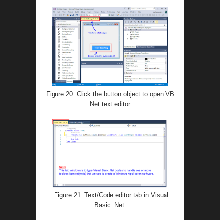
Figure 20. Click the button object to open VB
.Net text editor
Figure 21. Text/Code editor tab in Visual
Basic .Net