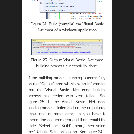
Figure 24. Build (compile) the Visual Basic
.Net code of a windows application
Figure 25. Output: Visual Basic .Net code
building process successfully done
If the building process running successfully,
on the “Output” area will show an information
that the Visual Basic .Net code building
process succeeded with zero failed. See
figure 25! If the Visual Basic .Net code
building process failed and on the output area
show one or more error, so you have to
correct the occurred error and then rebuild the
code. Select the "Build" menu, then select
the "Rebuild Solution" option. See figure 24!