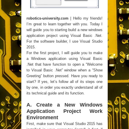
robotics-university.com
| Hello my friends!
I’m great to learn together with you. Today I
will guide you to starting build a new windows
application project using Visual Basic .Net.
For the software builder, I use Visual Studio
2015.
For the first project, I will guide you to make
a Windows application using Visual Basic
.Net that have function to open a “Welcome
to Visual Basic .Net” window when a “Show
Greeting” button pressed. Have you ready to
start? If yes, let’s follow all of its steps one
by one, in order you exactly understand all of
its technical guide and its function.
A. Create a New Windows
Application Project Work
Environment
First, make sure that Visual Studio 2015 has