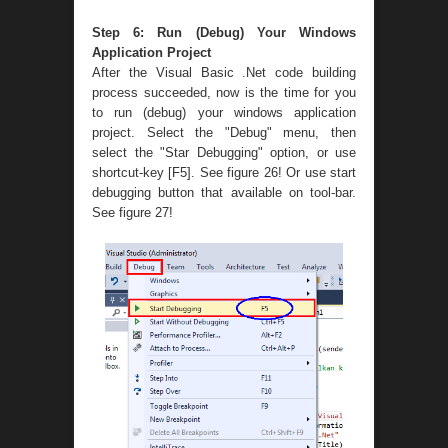
Step 6: Run (Debug) Your Windows
Application Project
After the Visual Basic .Net code building
process succeeded, now is the time for you
to run (debug) your windows application
project. Select the "Debug" menu, then
select the "Star Debugging" option, or use
shortcut-key [F5]. See figure 26! Or use start
debugging button that available on tool-bar.
See figure 27!