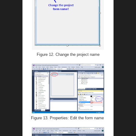
Figure 12. Change the project name
Figure 13. Properties: Edit the form name