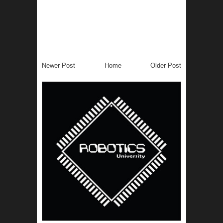
Newer Post
Home
Older Post