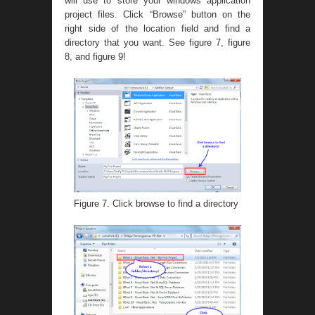
will use to store your windows application
project files. Click “Browse” button on the
right side of the location field and find a
directory that you want. See figure 7, figure
8, and figure 9!
Figure 7. Click browse to find a directory