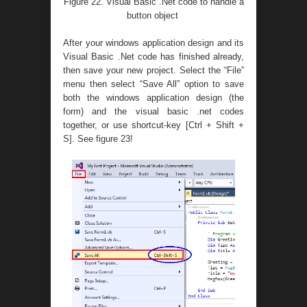
Figure 22. Visual Basic .Net code to handle a
button object
After your windows application design and its
Visual Basic .Net code has finished already,
then save your new project. Select the “File”
menu then select “Save All” option to save
both the windows application design (the
form) and the visual basic .net codes
together, or use shortcut-key [Ctrl + Shift +
S]. See figure 23!