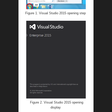
Figure 1. Visual Studio 2015 opening step
Figure 2. Visual Studio 2015 opening
display