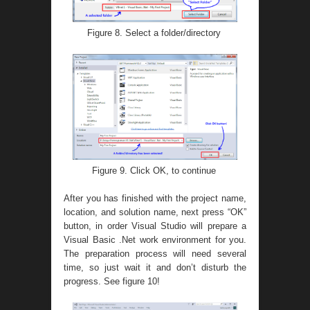
Figure 8. Select a folder/directory
Figure 9. Click OK, to continue
After you has finished with the project name,
location, and solution name, next press “OK”
button, in order Visual Studio will prepare a
Visual Basic .Net work environment for you.
The preparation process will need several
time, so just wait it and don’t disturb the
progress. See figure 10!