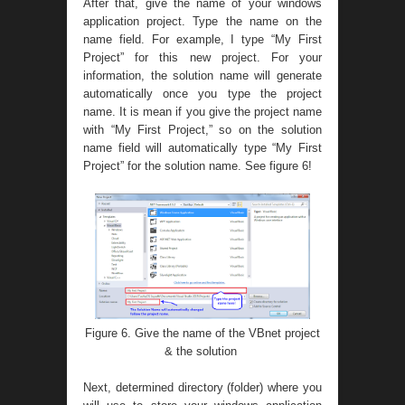
After that, give the name of your windows
application project. Type the name on the
name field. For example, I type “My First
Project” for this new project. For your
information, the solution name will generate
automatically once you type the project
name. It is mean if you give the project name
with “My First Project,” so on the solution
name field will automatically type “My First
Project” for the solution name. See figure 6!
Figure 6. Give the name of the VBnet project
& the solution
Next, determined directory (folder) where you