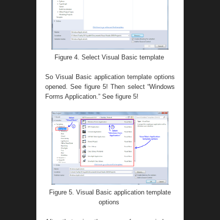
Figure 4. Select Visual Basic template
So Visual Basic application template options
opened. See figure 5! Then select “Windows
Forms Application.” See figure 5!
Figure 5. Visual Basic application template
options