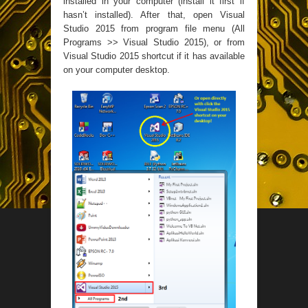
installed in your computer (install it first if
hasn’t installed). After that, open Visual
Studio 2015 from program file menu (All
Programs >> Visual Studio 2015), or from
Visual Studio 2015 shortcut if it has available
on your computer desktop.