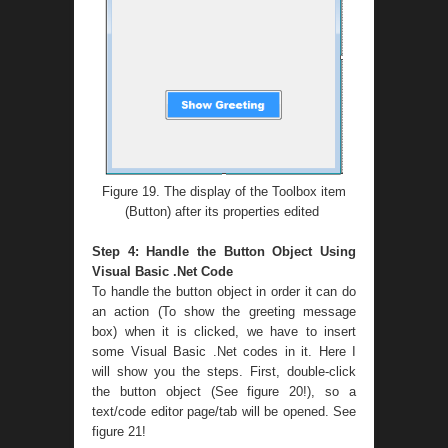
Figure 19. The display of the Toolbox item
(Button) after its properties edited
Step 4: Handle the Button Object Using
Visual Basic .Net Code
To handle the button object in order it can do
an action (To show the greeting message
box) when it is clicked, we have to insert
some Visual Basic .Net codes in it. Here I
will show you the steps. First, double-click
the button object (See figure 20!), so a
text/code editor page/tab will be opened. See
figure 21!