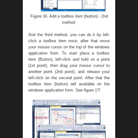
Figure 16. Add a toolbox item (button) - 2nd
method
And the third method, you can do it by left-
click a toolbox item once, after that move
your mouse cursor on the top of the windows
application form. To start place a toolbox
item (Button), left-click and hold on a point
(1st point), then drag your mouse cursor to
another point (2nd point), and release your
left-click on the second point. After that the
toolbox item (button) will available on the
windows application form. See figure 17!