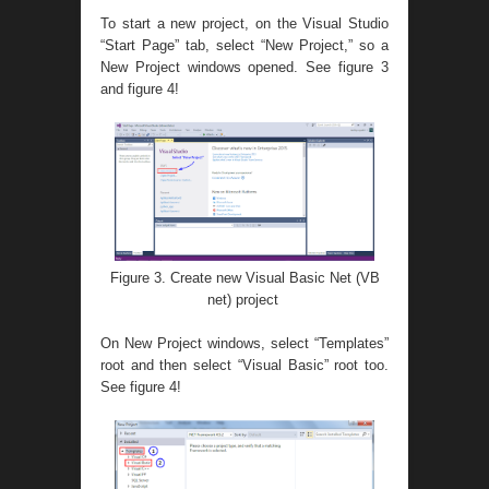
To start a new project, on the Visual Studio
“Start Page” tab, select “New Project,” so a
New Project windows opened. See figure 3
and figure 4!
Figure 3. Create new Visual Basic Net (VB
net) project
On New Project windows, select “Templates”
root and then select “Visual Basic” root too.
See figure 4!