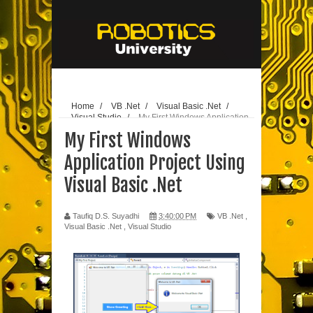
// edit
25-10-
2020
Home
/
VB .Net
/
Visual Basic .Net
/
Visual Studio
/
My First Windows Application
Project Using Visual Basic .Net
My First Windows
Application Project Using
Visual Basic .Net
Taufiq D.S. Suyadhi
3:40:00 PM
VB .Net
,
Visual Basic .Net
,
Visual Studio