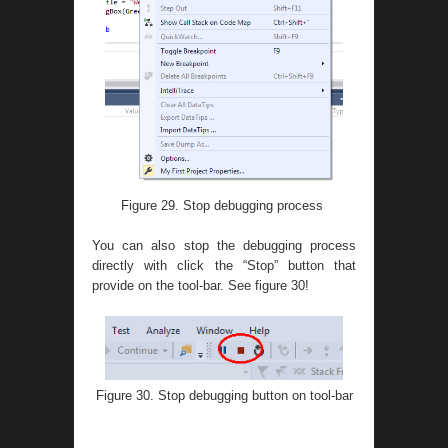
Figure 29. Stop debugging process
You can also stop the debugging process
directly with click the “Stop” button that
provide on the tool-bar. See figure 30!
Figure 30. Stop debugging button on tool-bar