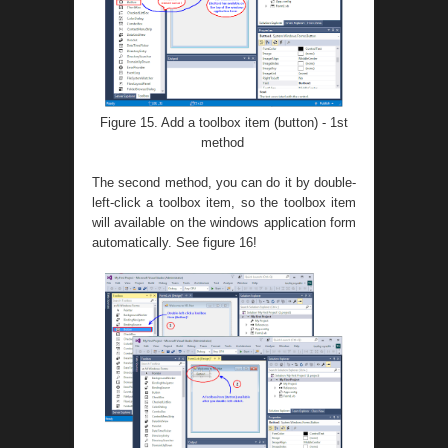
Figure 15. Add a toolbox item (button) - 1st
method
The second method, you can do it by double-
left-click a toolbox item, so the toolbox item
will available on the windows application form
automatically. See figure 16!