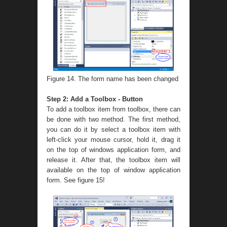
Figure 14. The form name has been changed
Step 2: Add a Toolbox - Button
To add a toolbox item from toolbox, there can
be done with two method. The first method,
you can do it by select a toolbox item with
left-click your mouse cursor, hold it, drag it
on the top of windows application form, and
release it. After that, the toolbox item will
available on the top of window application
form. See figure 15!