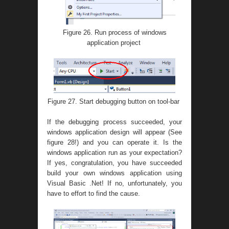
Figure 26. Run process of windows
application project
Figure 27. Start debugging button on tool-bar
If the debugging process succeeded, your
windows application design will appear (See
figure 28!) and you can operate it. Is the
windows application run as your expectation?
If yes, congratulation, you have succeeded
build your own windows application using
Visual Basic .Net! If no, unfortunately, you
have to effort to find the cause.