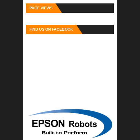
PAGE VIEWS
FIND US ON FACEBOOK