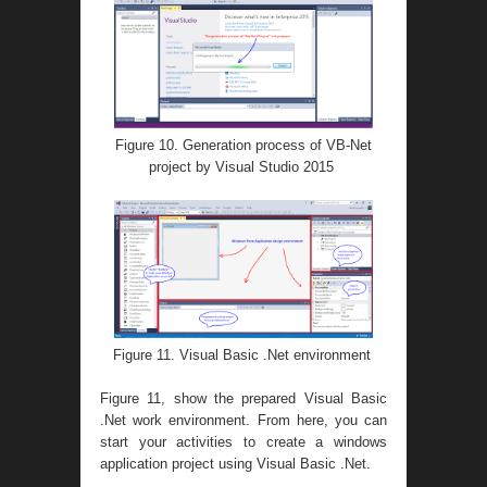
Figure 10. Generation process of VB-Net
project by Visual Studio 2015
Figure 11. Visual Basic .Net environment
Figure 11, show the prepared Visual Basic
.Net work environment. From here, you can
start your activities to create a windows
application project using Visual Basic .Net.