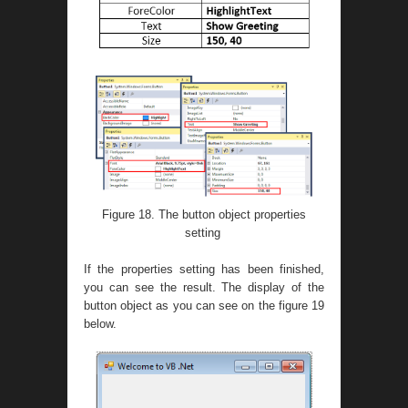
Figure 18. The button object properties
setting
If the properties setting has been finished,
you can see the result. The display of the
button object as you can see on the figure 19
below.