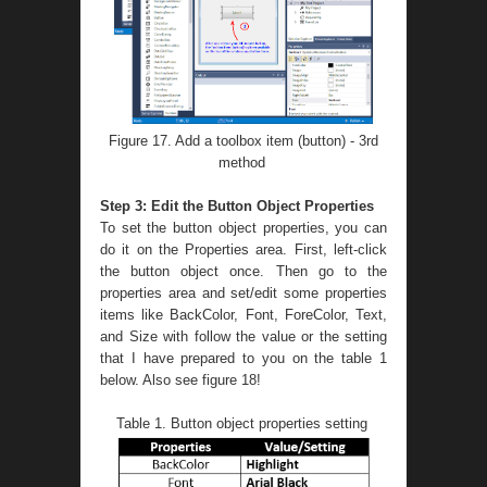
Figure 17. Add a toolbox item (button) - 3rd
method
Step 3: Edit the Button Object Properties
To set the button object properties, you can
do it on the Properties area. First, left-click
the button object once. Then go to the
properties area and set/edit some properties
items like BackColor, Font, ForeColor, Text,
and Size with follow the value or the setting
that I have prepared to you on the table 1
below. Also see figure 18!
Table 1. Button object properties setting