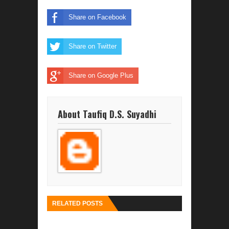
Share on Facebook
Share on Twitter
Share on Google Plus
About Taufiq D.S. Suyadhi
RELATED POSTS