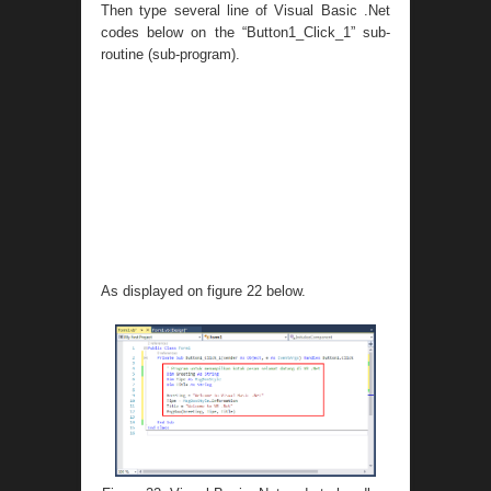
Then type several line of Visual Basic .Net
codes below on the “Button1_Click_1” sub-
routine (sub-program).
As displayed on figure 22 below.