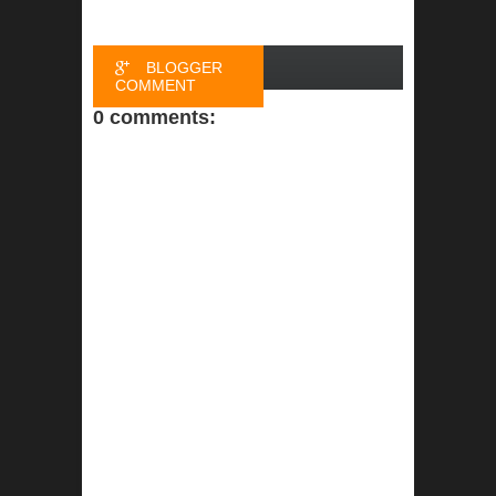
BLOGGER
COMMENT
0 comments:
FACEBOOK
COMMENT