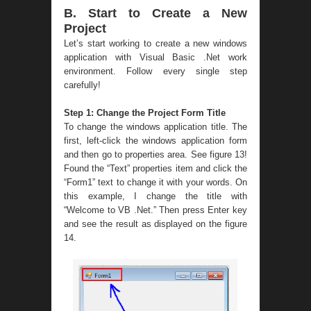
B. Start to Create a New
Project
Let’s start working to create a new windows
application with Visual Basic .Net work
environment. Follow every single step
carefully!
Step 1: Change the Project Form Title
To change the windows application title. The
first, left-click the windows application form
and then go to properties area. See figure 13!
Found the “Text” properties item and click the
“Form1” text to change it with your words. On
this example, I change the title with
“Welcome to VB .Net.” Then press Enter key
and see the result as displayed on the figure
14.