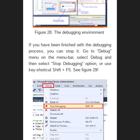
Figure 28. The debugging environment
If you have been finished with the debugging
process, you can stop it. Go to “Debug”
menu on the menu-bar, select Debug and
then select “Stop Debugging” option, or use
key-shortcut Shift + F5. See figure 29!