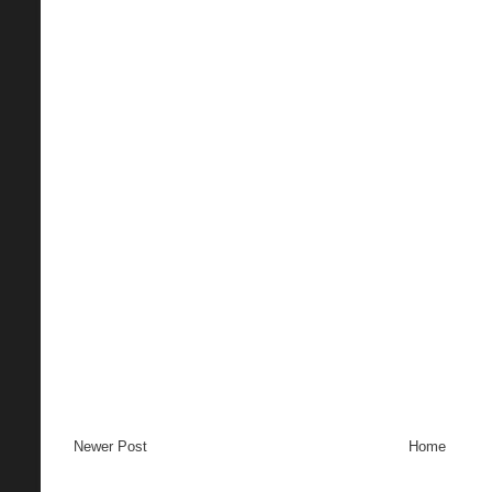
Newer Post
Home