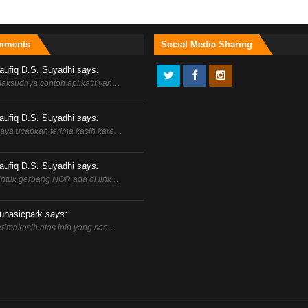
mments
Social Media Sharing
aufiq D.S. Suyadhi
says:
aksudnya contoh aplikatif yan…
aufiq D.S. Suyadhi
says:
aya ucapkan terima kasih kare…
aufiq D.S. Suyadhi
says:
ntuk gerbang NOR ada di link …
unasicpark
says:
erimakasih atas info yang san…