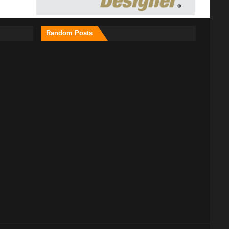
Random Posts