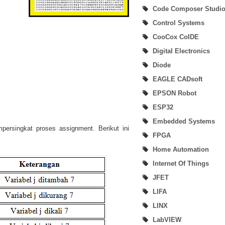
Code Composer Studi
Beginner User of SimpleLink MSP432P401R Development Kit
Control Systems
SimpleLink SDK Plugin
CooCox CoIDE
Digital Electronics
MSP432Ware & MSP432 Driver Library (DriverLib)
Diode
SimpleLink MSP432 Software Development Kit (SDK)
EAGLE CADsoft
EPSON Robot
How To Debug and Load Project Using Code Composer Studio
ESP32
How To Build Project On Code Composer Studio
Embedded Systems
ersingkat proses assignment. Berikut ini
FPGA
How To Create New Project and Hardware Connection Verify On Code Compo
Home Automation
Studio
Internet Of Things
JFET
LabVIEW and EPSON Robotics Library (DigiMetrix)
LIFA
Code Composer (CoCo) Studio
LINX
LabVIEW
SimpleLink MSP432P401R Development Kit