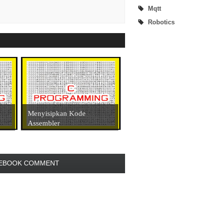
Mqtt
Robotics
Menyisipkan Kode
Assembler
EBOOK COMMENT