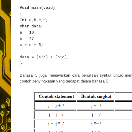
Void
main
(void)
{
Int
a,b,c,d;
Char
data;
a = 10;
b = 47;
c = d = 5;
data = (a*c) + (b*d);
}
Bahasa C juga menawarkan cara penulisan syntax untuk memp
contoh penyingkatan yang terdapat dalam bahasa C.