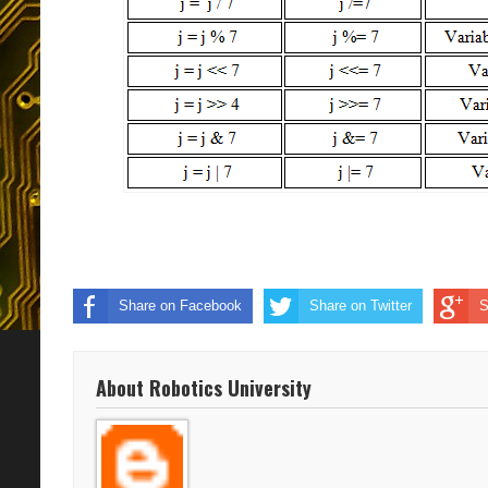
Share on Facebook
Share on Twitter
S
About Robotics University