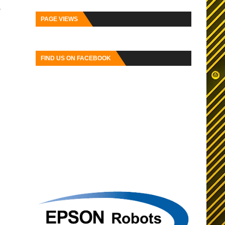
o
PAGE VIEWS
FIND US ON FACEBOOK
ser