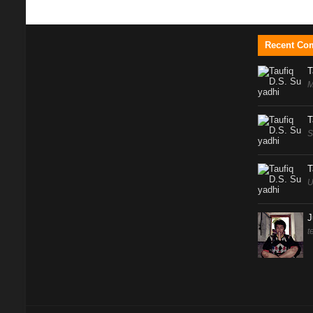
Recent Co
T
M
T
S
T
U
J
t