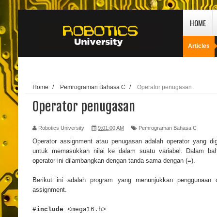
HOME
Articles
Home
/
Pemrograman Bahasa C
/
Operator penugasan
Operator penugasan
Robotics University
9:01:00 AM
Pemrograman Bahasa C
Operator assignment atau penugasan adalah operator yang di
untuk memasukkan nilai ke dalam suatu variabel. Dalam ba
operator ini dilambangkan dengan tanda sama dengan (=).
Berikut ini adalah program yang menunjukkan penggunaan o
assignment.
#include
<mega16.h>