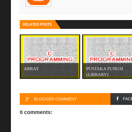
RELATED POSTS
ARRAY
PUSTAKA FUNGSI
(LIBRARY)
FAC
BLOGGER COMMENT
0 comments: