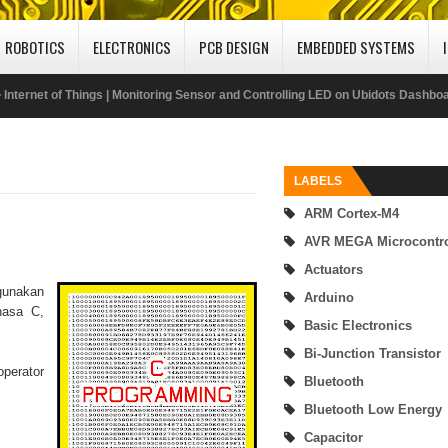
ROBOTICS
ELECTRONICS
PCB DESIGN
EMBEDDED SYSTEMS
Internet of Things | Monitoring Sensor and Controlling LED on Ubidots Dashbo
Using MQTT Protocol
Publish DHT22 Sensor Data to Adafruit IO IoT Cloud Platform Using MQTT Prot
LABELS
ARM Cortex-M4
ABU Robocon 2019 Mongolia
AVR MEGA Microcontro
SimpleLink MSP432 - enhanced Universal Serial Communication Interface (eUS
Actuators
gunakan
Arduino
UART Mode
hasa C,
Basic Electronics
SimpleLink MSP432P401R Microcontroller Interfacing with 16x2 LCD
Bi-Junction Transistor
perator
Bluetooth
Getting Started MSP432 Mircrocontroller Programming Using Code Composer
Bluetooth Low Energy
Digital Input-Output (I/O) of MSP432P401R Microcontroller
Capacitor