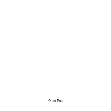
Older Post