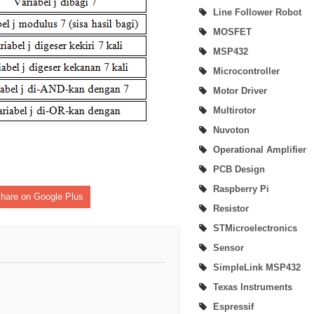
Line Follower Robot
MSP430 LaunchPad Development Kit
MOSFET
MSP432
Home Automation | Onboarding Home Assistant (Create Account)
Microcontroller
Home Automation | How to Install Home Assistant on Windows 10 Computer
Motor Driver
Multirotor
Nuvoton
Operational Amplifier
PCB Design
Raspberry Pi
hare on Google Plus
Resistor
STMicroelectronics
Sensor
SimpleLink MSP432
Texas Instruments
Espressif