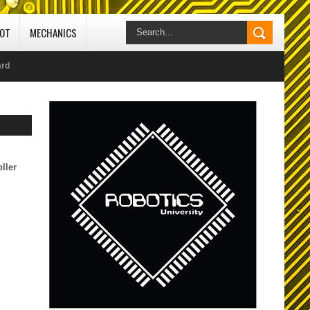
IOT
MECHANICS
ard
// edit 25-10-2020
ocol
ller
CI) -
 Studio